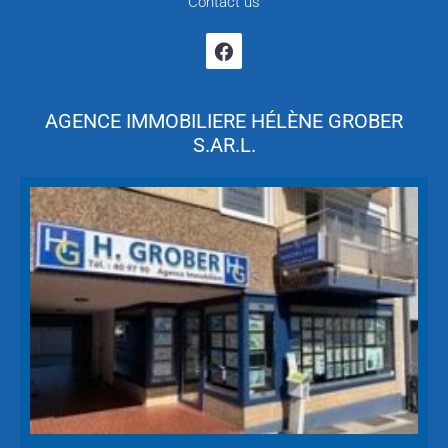
Contact us
AGENCE IMMOBILIERE HÉLÈNE GROBER
S.AR.L.