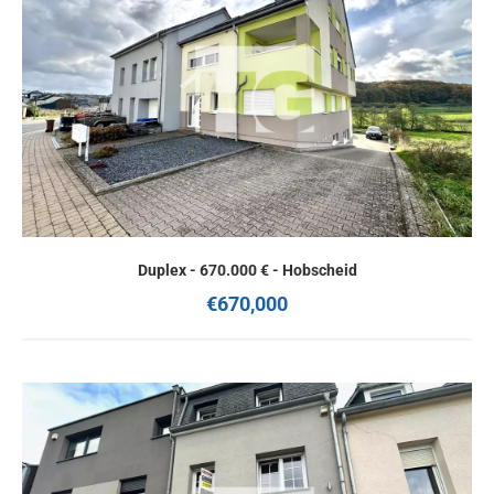
Duplex - 670.000 € - Hobscheid
€670,000