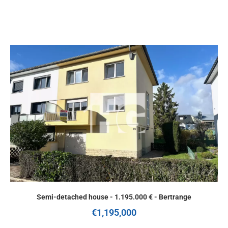
Semi-detached house - 1.195.000 € - Bertrange
€1,195,000