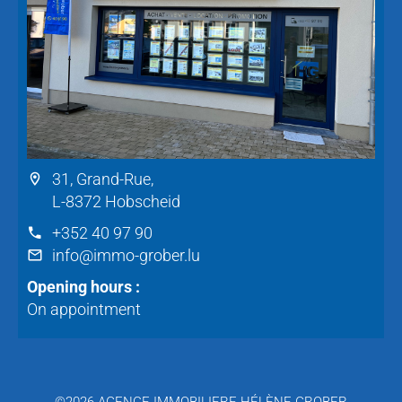
31, Grand-Rue,
L-8372 Hobscheid
+352 40 97 90
info@immo-grober.lu
Opening hours :
On appointment
©2026 AGENCE IMMOBILIERE HÉLÈNE GROBER