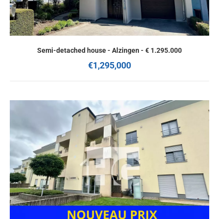
Semi-detached house - Alzingen - € 1.295.000
€1,295,000