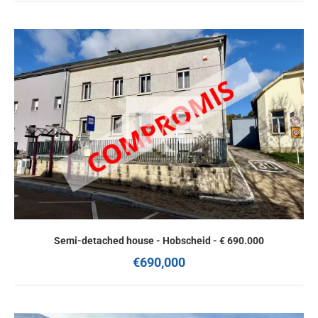
Semi-detached house - Hobscheid - € 690.000
€690,000