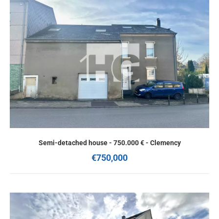
Semi-detached house - 750.000 € - Clemency
€750,000