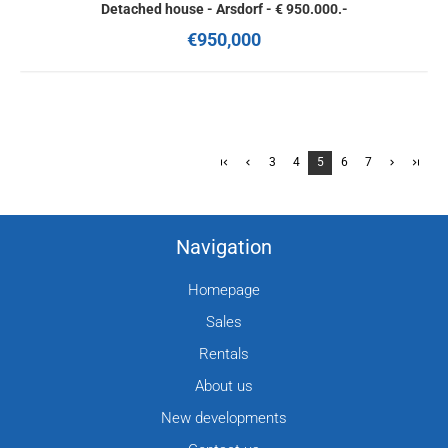
Detached house - Arsdorf - € 950.000.-
€950,000
3
4
5
6
7
Navigation
Homepage
Sales
Rentals
About us
New developments