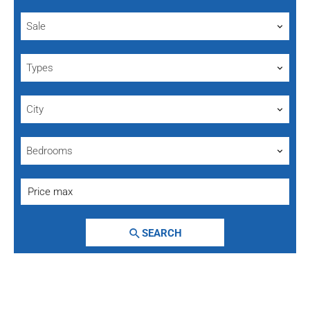
Sale
Types
City
Bedrooms
SEARCH