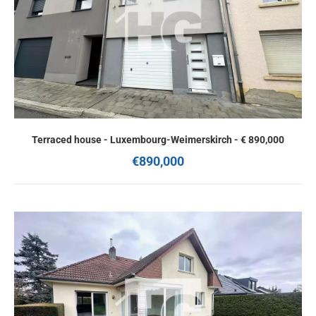
Terraced house - Luxembourg-Weimerskirch - € 890,000
€890,000