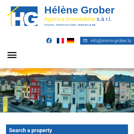
info@immo-grober.lu
Search a property