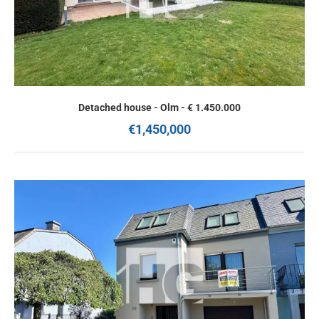
Detached house - Olm - € 1.450.000
€1,450,000