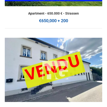
Apartment - 650.000 € - Strassen
€650,000 + 200