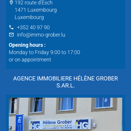
192 route d'Esch
1471 Luxembourg
Luxembourg
+352 40 97 90
info@immo-grober.lu
Opening hours :
Monday to Friday 9:00 to 17:00
or on appointment
AGENCE IMMOBILIERE HÉLÈNE GROBER
S.AR.L.