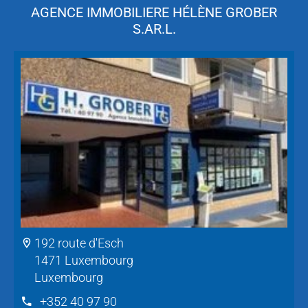
AGENCE IMMOBILIERE HÉLÈNE GROBER
S.AR.L.
192 route d'Esch
1471 Luxembourg
Luxembourg
+352 40 97 90