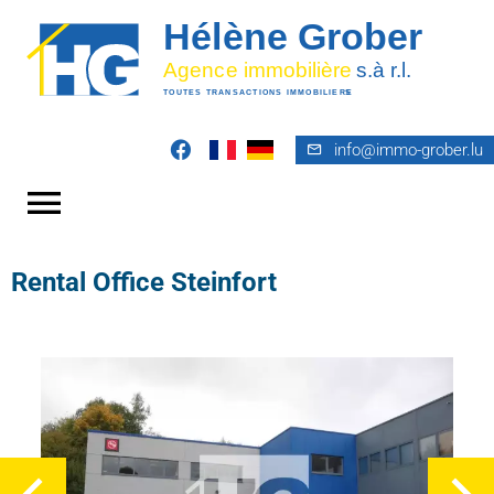
info@immo-grober.lu
Rental Office Steinfort