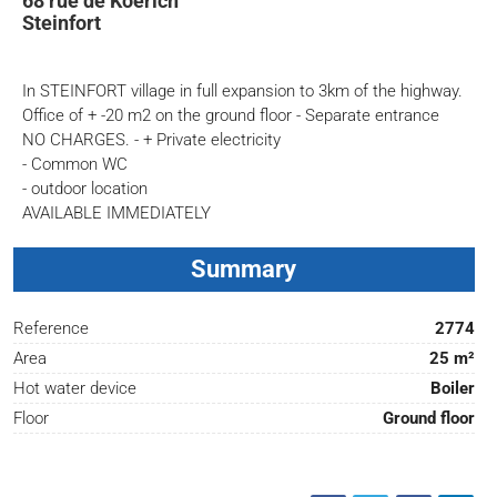
68 rue de Koerich
Steinfort
In STEINFORT village in full expansion to 3km of the highway.
Office of + -20 m2 on the ground floor - Separate entrance
NO CHARGES. - + Private electricity
- Common WC
- outdoor location
AVAILABLE IMMEDIATELY
Summary
Reference
2774
Area
25 m²
Hot water device
Boiler
Floor
Ground floor