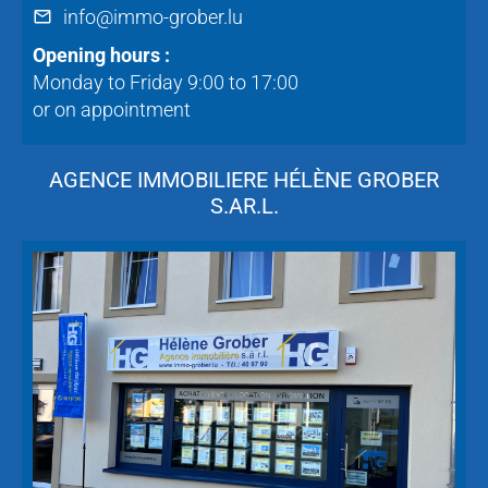
info@immo-grober.lu
Opening hours :
Monday to Friday 9:00 to 17:00
or on appointment
AGENCE IMMOBILIERE HÉLÈNE GROBER
S.AR.L.