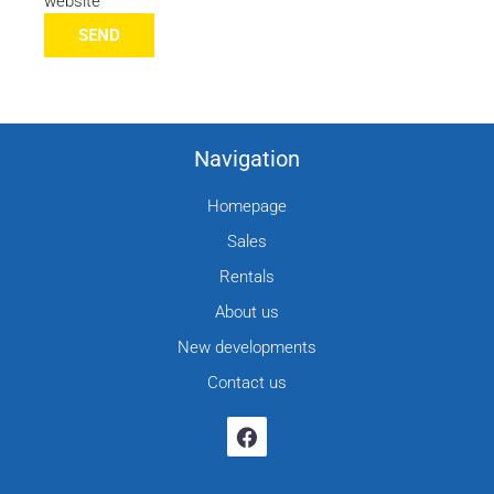
website
SEND
Navigation
Homepage
Sales
Rentals
About us
New developments
Contact us