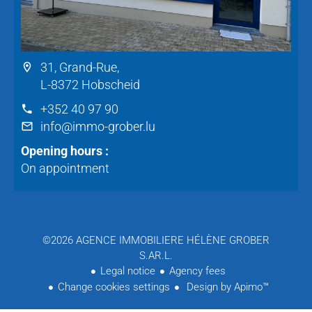
31, Grand-Rue,
L-8372 Hobscheid
+352 40 97 90
info@immo-grober.lu
Opening hours :
On appointment
©2026 AGENCE IMMOBILIERE HÉLÈNE GROBER
S.AR.L.
Legal notice
Agency fees
Change cookies settings
Design by
Apimo™