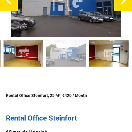
Rental Office Steinfort, 25 M², €420 / Month
Rental Office Steinfort