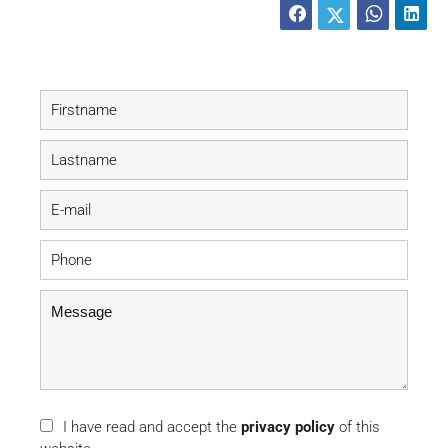
I have read and accept the
privacy policy
of this