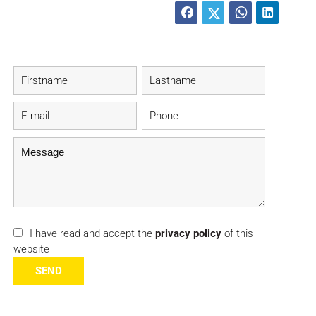
I have read and accept the
privacy policy
of this
website
SEND