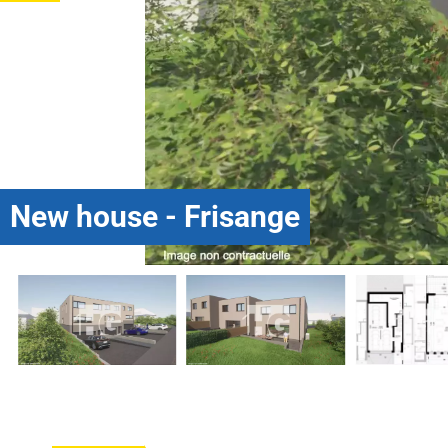
New house - Frisange