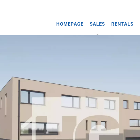
HOMEPAGE
SALES
RENTALS