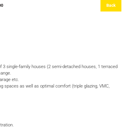
00
Back
 single-family houses (2 semi-detached houses, 1 terraced
isange.
arage etc.
g spaces as well as optimal comfort (triple glazing, VMC,
tration.