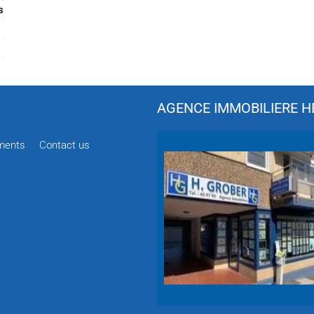
s
AGENCE IMMOBILIERE HÉ
ments
Contact us