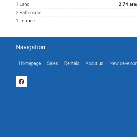
1 Land
2.74 are
2 Bathrooms
1 Terrace
Navigation
Homepage
Sales
Rentals
About us
New develop