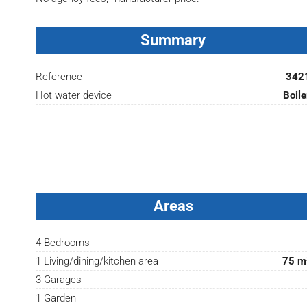
Summary
Reference
342
Hot water device
Boile
Areas
4 Bedrooms
1 Living/dining/kitchen area
75 m
3 Garages
1 Garden