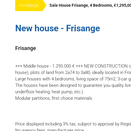
Homepage
Sale House Frisange, 4 Bedrooms, €1,295,0
New house - Frisange
Frisange
+++ Middle house - 1.295.000 € +++ NEW CONSTRUCTION of 3
house), plots of land from 2a74 to 3a80, ideally located in Fr
Large houses with 4 bedrooms, living space of 75m2, 3-car g
The houses have been designed to guarantee you quality livin
underfloor heating, heat pump, etc.).
Modular partitions, first choice materials.
Price displayed including 3% tax, subject to approval by Regis
No agency fees, manufacturer price.