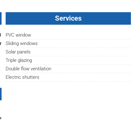
Services
1
PVC window
r
Sliding windows
Solar panels
Triple glazing
Double flow ventilation
Electric shutters
²