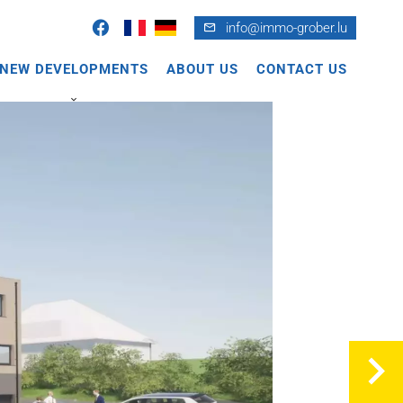
info@immo-grober.lu
NEW DEVELOPMENTS
ABOUT US
CONTACT US