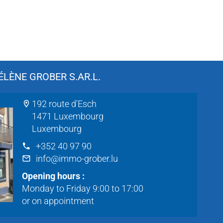
LÈNE GROBER S.AR.L.
192 route d'Esch
1471 Luxembourg
Luxembourg
+352 40 97 90
info@immo-grober.lu
Opening hours :
Monday to Friday 9:00 to 17:00
or on appointment