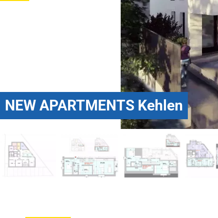
NEW APARTMENTS Kehlen