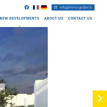
info@immo-grober.lu
NEW DEVELOPMENTS
ABOUT US
CONTACT US