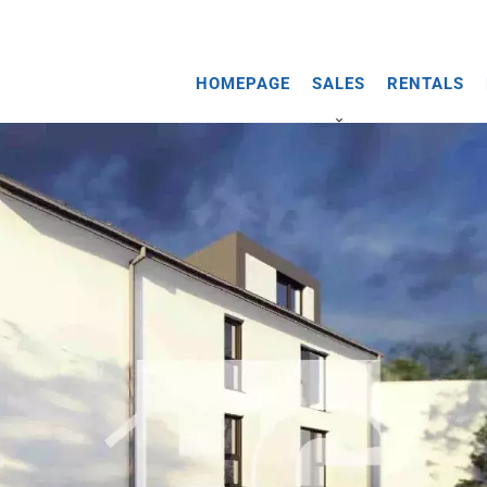
HOMEPAGE
SALES
RENTALS