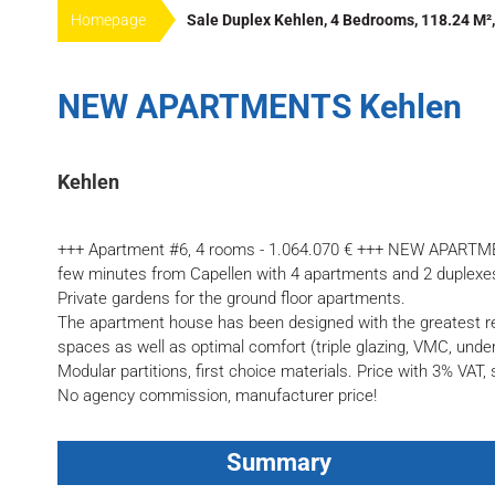
Homepage
Sale Duplex Kehlen, 4 Bedrooms, 118.24 M²,
NEW APARTMENTS Kehlen
Kehlen
+++ Apartment #6, 4 rooms - 1.064.070 € +++ NEW APARTM
few minutes from Capellen with 4 apartments and 2 duplexes
Private gardens for the ground floor apartments.
The apartment house has been designed with the greatest res
spaces as well as optimal comfort (triple glazing, VMC, underf
Modular partitions, first choice materials. Price with 3% VAT,
No agency commission, manufacturer price!
Summary