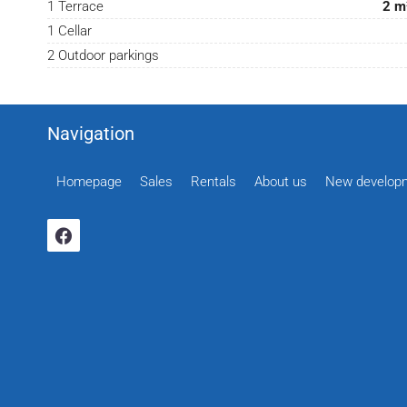
1 Terrace
2 m
1 Cellar
2 Outdoor parkings
Navigation
Homepage
Sales
Rentals
About us
New develop