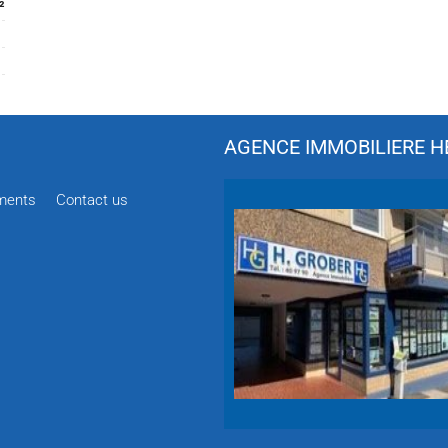
²
AGENCE IMMOBILIERE HÉ
ments
Contact us