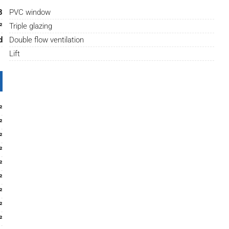
8
PVC window
²
Triple glazing
d
Double flow ventilation
Lift
²
²
²
²
²
²
²
²
²