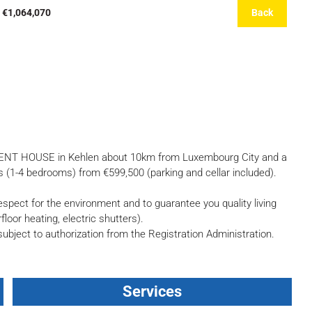
 €1,064,070
Back
ENT HOUSE in Kehlen about 10km from Luxembourg City and a
 (1-4 bedrooms) from €599,500 (parking and cellar included).
pect for the environment and to guarantee you quality living
loor heating, electric shutters).
 subject to authorization from the Registration Administration.
Services