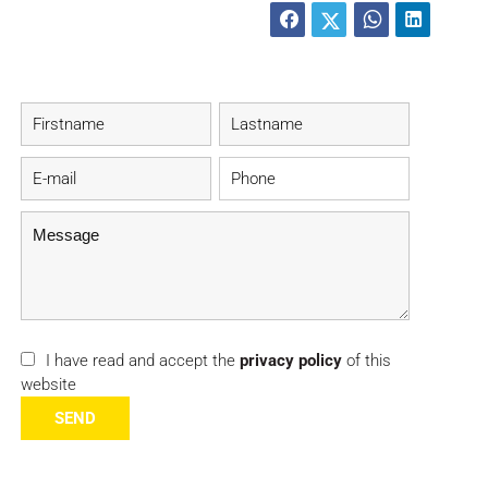
I have read and accept the
privacy policy
of this
website
SEND