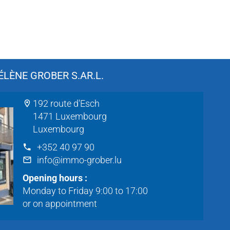
LÈNE GROBER S.AR.L.
192 route d'Esch
1471 Luxembourg
Luxembourg
+352 40 97 90
info@immo-grober.lu
Opening hours :
Monday to Friday 9:00 to 17:00
or on appointment