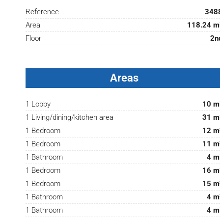
Reference
348
Area
118.24 m
Floor
2n
Areas
1 Lobby
10 m
1 Living/dining/kitchen area
31 m
1 Bedroom
12 m
1 Bedroom
11 m
1 Bathroom
4 m
1 Bedroom
16 m
1 Bedroom
15 m
1 Bathroom
4 m
1 Bathroom
4 m