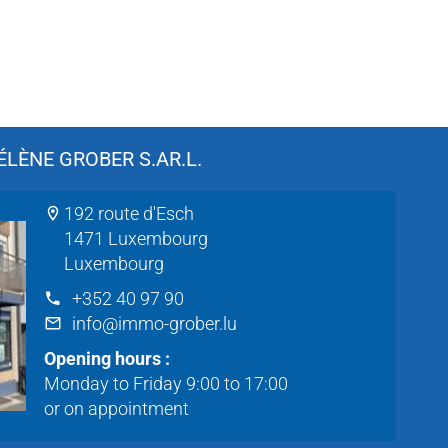
LÈNE GROBER S.AR.L.
192 route d'Esch
1471 Luxembourg
Luxembourg
+352 40 97 90
info@immo-grober.lu
Opening hours :
Monday to Friday 9:00 to 17:00
or on appointment