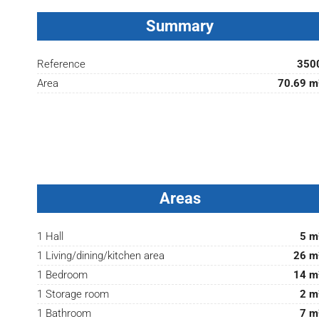
Summary
Reference
350
Area
70.69 m
Areas
1 Hall
5 m
1 Living/dining/kitchen area
26 m
1 Bedroom
14 m
1 Storage room
2 m
1 Bathroom
7 m