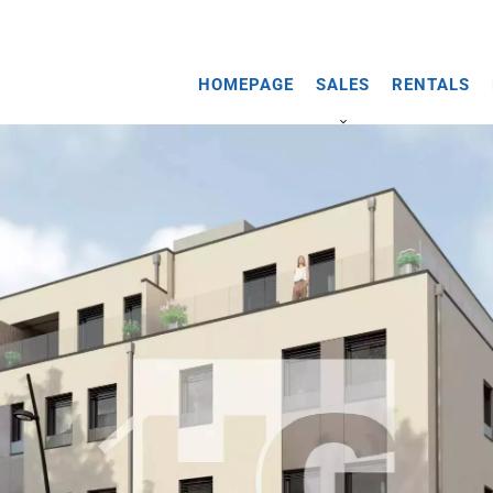
HOMEPAGE
SALES
RENTALS