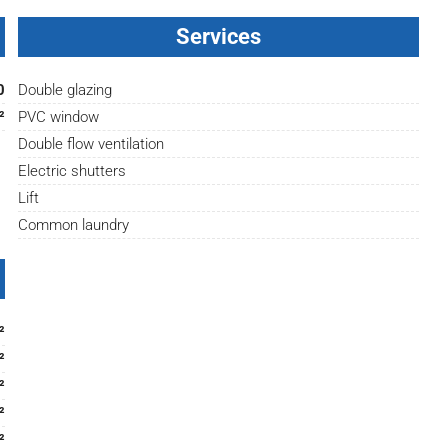
Services
0
Double glazing
²
PVC window
Double flow ventilation
Electric shutters
Lift
Common laundry
²
²
²
²
²