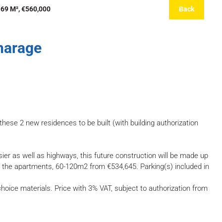
69 M², €560,000
Back
harage
these 2 new residences to be built (with building authorization
asier as well as highways, this future construction will be made up
r the apartments, 60-120m2 from €534,645. Parking(s) included in
hoice materials. Price with 3% VAT, subject to authorization from