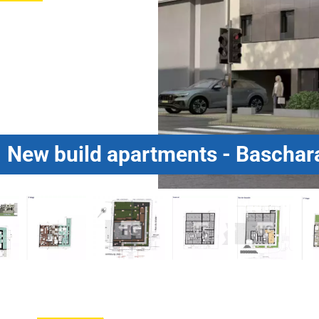
New build apartments - Baschar