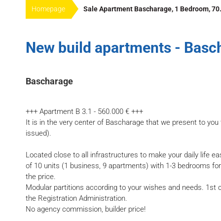
Homepage
Sale Apartment Bascharage, 1 Bedroom, 70.
New build apartments - Basc
Bascharage
+++ Apartment B 3.1 - 560.000 € +++
It is in the very center of Bascharage that we present to you 
issued).
Located close to all infrastructures to make your daily life e
of 10 units (1 business, 9 apartments) with 1-3 bedrooms fo
the price.
Modular partitions according to your wishes and needs. 1st c
the Registration Administration.
No agency commission, builder price!