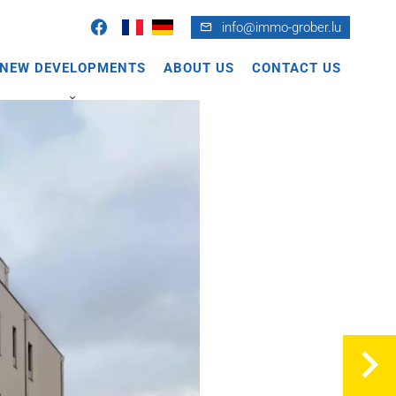
info@immo-grober.lu
NEW DEVELOPMENTS
ABOUT US
CONTACT US