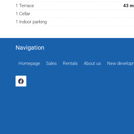
1 Terrace
43 m
1 Cellar
1 Indoor parking
Navigation
Homepage
Sales
Rentals
About us
New develop