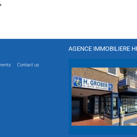
²
AGENCE IMMOBILIERE HÉ
ments
Contact us