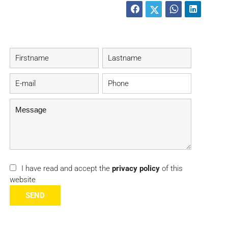
I have read and accept the
privacy policy
of this
website
SEND