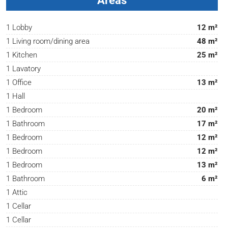
Areas
1 Lobby
12 m²
1 Living room/dining area
48 m²
1 Kitchen
25 m²
1 Lavatory
1 Office
13 m²
1 Hall
1 Bedroom
20 m²
1 Bathroom
17 m²
1 Bedroom
12 m²
1 Bedroom
12 m²
1 Bedroom
13 m²
1 Bathroom
6 m²
1 Attic
1 Cellar
1 Cellar