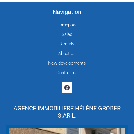
Navigation
Homepage
Sales
Rentals
About us
New developments
Contact us
AGENCE IMMOBILIERE HÉLÈNE GROBER
S.AR.L.