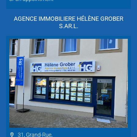
AGENCE IMMOBILIERE HÉLÈNE GROBER
S.AR.L.
31, Grand-Rue,