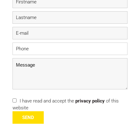
I have read and accept the
privacy policy
of this
website
SEND