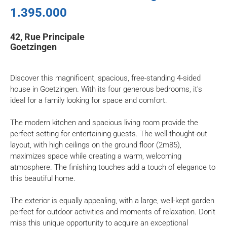
1.395.000
42, Rue Principale
Goetzingen
Discover this magnificent, spacious, free-standing 4-sided
house in Goetzingen. With its four generous bedrooms, it's
ideal for a family looking for space and comfort.
The modern kitchen and spacious living room provide the
perfect setting for entertaining guests. The well-thought-out
layout, with high ceilings on the ground floor (2m85),
maximizes space while creating a warm, welcoming
atmosphere. The finishing touches add a touch of elegance to
this beautiful home.
The exterior is equally appealing, with a large, well-kept garden
perfect for outdoor activities and moments of relaxation. Don't
miss this unique opportunity to acquire an exceptional