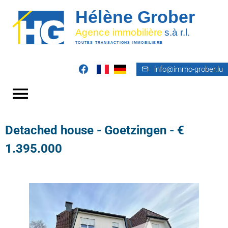
info@immo-grober.lu
Detached house - Goetzingen - €
1.395.000