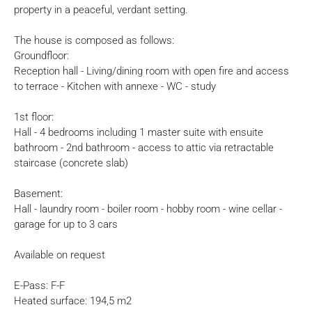
property in a peaceful, verdant setting.
The house is composed as follows:
Groundfloor:
Reception hall - Living/dining room with open fire and access
to terrace - Kitchen with annexe - WC - study
1st floor:
Hall - 4 bedrooms including 1 master suite with ensuite
bathroom - 2nd bathroom - access to attic via retractable
staircase (concrete slab)
Basement:
Hall - laundry room - boiler room - hobby room - wine cellar -
garage for up to 3 cars
Available on request
E-Pass: F-F
Heated surface: 194,5 m2