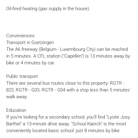
Oil-fired heating (gas supply in the house).
Conveniences:
Transport in Goetzingen
The A6 freeway (Belgium - Luxembourg City) can be reached
in 5 minutes. A CFL station ("Capellen") is 13 minutes away by
bike or 4 minutes by car.
Public transport
There are several bus routes close to this property: RGTR -
823, RGTR - G03, RGTR - G04 with a stop less than 5 minutes'
walk away.
Education
If you're looking for a secondary school, you'll find "Lycée Josy
Barthel" a 13-minute drive away. "Schoul Käerch" is the most
conveniently located basic school: just 8 minutes by bike.