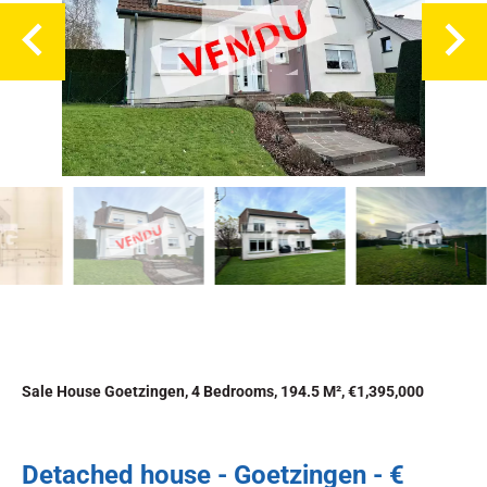
Sale House Goetzingen, 4 Bedrooms, 194.5 M², €1,395,000
Detached house - Goetzingen - €