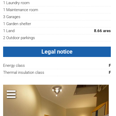
1 Laundry room
1 Maintenance room
3 Garages
1 Garden shelter
1 Land
8.66 ares
2 Outdoor parkings
Legal notice
Energy class
F
Thermal insulation class
F