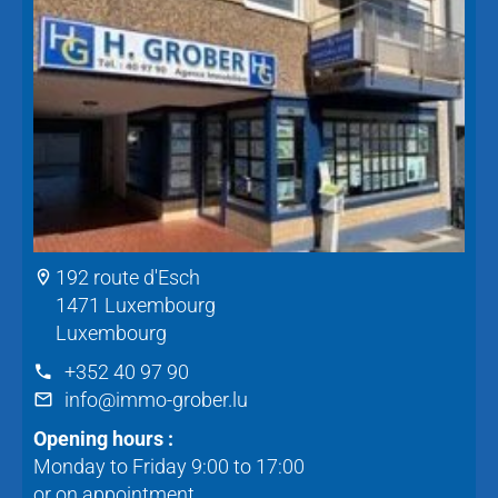
192 route d'Esch
1471 Luxembourg
Luxembourg
+352 40 97 90
info@immo-grober.lu
Opening hours :
Monday to Friday 9:00 to 17:00
or on appointment