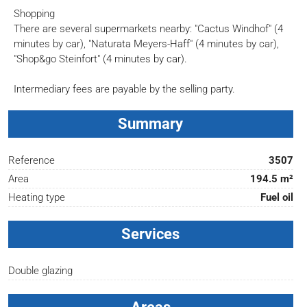
Shopping
There are several supermarkets nearby: "Cactus Windhof" (4
minutes by car), "Naturata Meyers-Haff" (4 minutes by car),
"Shop&go Steinfort" (4 minutes by car).
Intermediary fees are payable by the selling party.
Summary
Reference
3507
Area
194.5 m²
Heating type
Fuel oil
Services
Double glazing