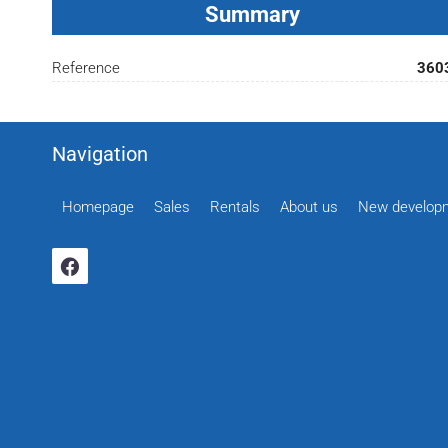
Summary
Reference
360
Navigation
Homepage
Sales
Rentals
About us
New develop