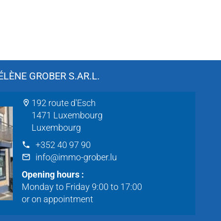
LÈNE GROBER S.AR.L.
192 route d'Esch
1471 Luxembourg
Luxembourg
+352 40 97 90
info@immo-grober.lu
Opening hours :
Monday to Friday 9:00 to 17:00
or on appointment