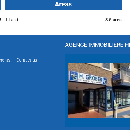
Areas
3
1 Land
3.5 ares
AGENCE IMMOBILIERE HÉ
ments
Contact us