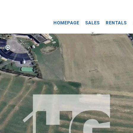
HOMEPAGE
SALES
RENTALS