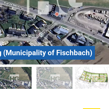
 (Municipality of Fischbach)