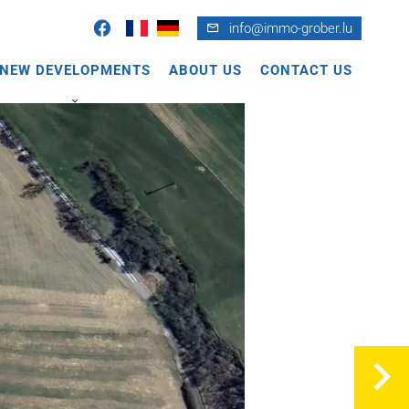
info@immo-grober.lu
NEW DEVELOPMENTS
ABOUT US
CONTACT US