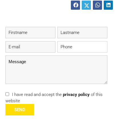
I have read and accept the
privacy policy
of this
website
SEND