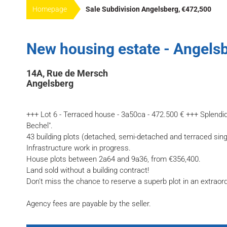
Homepage
Sale Subdivision Angelsberg, €472,500
New housing estate - Angelsb
14A, Rue de Mersch
Angelsberg
+++ Lot 6 - Terraced house - 3a50ca - 472.500 € +++ Splendi
Bechel".
43 building plots (detached, semi-detached and terraced sin
Infrastructure work in progress.
House plots between 2a64 and 9a36, from €356,400.
Land sold without a building contract!
Don't miss the chance to reserve a superb plot in an extraor
Agency fees are payable by the seller.