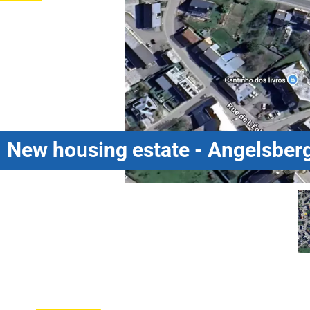
New housing estate - Angelsberg