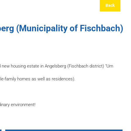
Back
erg (Municipality of Fischbach)
d new housing estate in Angelsberg (Fischbach district) "Um
gle-family homes as well as residences).
dinary environment!