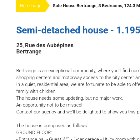
Homepage
Sale House Bertrange, 3 Bedrooms, 124.3 M
Semi-detached house - 1.195
25, Rue des Aubépines
Bertrange
Bertrange is an exceptional community, where you'll find nu
shopping centers and motorway access to the city center a
In a quiet, residential area, we are fortunate to be able to off
family with children.
The house needs some updating, but no major work.
An opportunity not to be missed!
Contact our agency and we'll be delighted to show you this p
The house is composed as follows:
GROUND FLOOR:
- Entrance hall - Guest WC - 1-car garage - Utility room with 