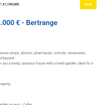
², €1,195,000
Back
.000 € - Bertrange
merous shops, doctors, pharmacies, schools, restaurants,
nd beyond.
er you a lovely, spacious house with a lovely garden, ideal for a
roperty.
garden access - Cellar