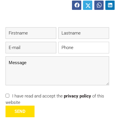
I have read and accept the
privacy policy
of this
website
SEND