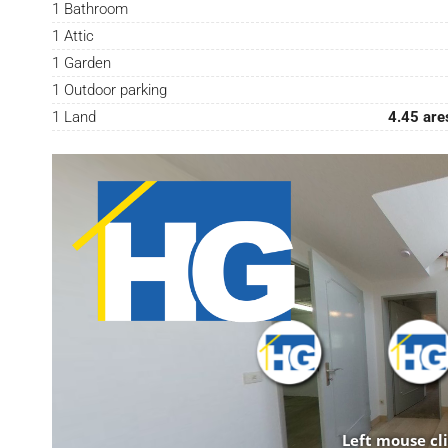
1 Bathroom
1 Attic
1 Garden
1 Outdoor parking
1 Land
4.45 are