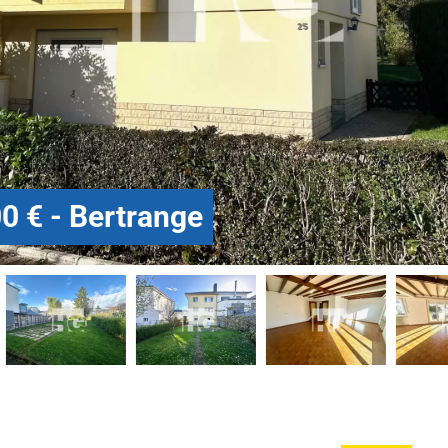
0 € - Bertrange