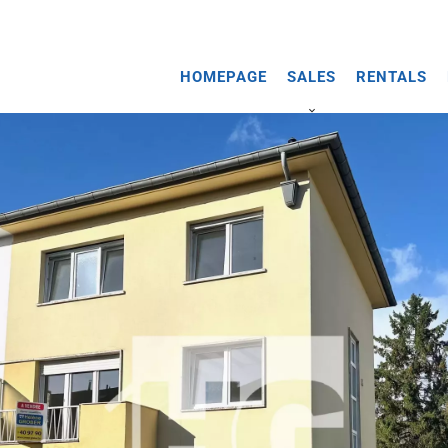
HOMEPAGE
SALES
RENTALS