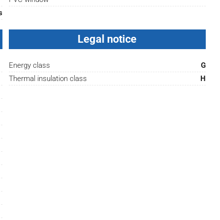
s
Legal notice
Energy class
G
Thermal insulation class
H