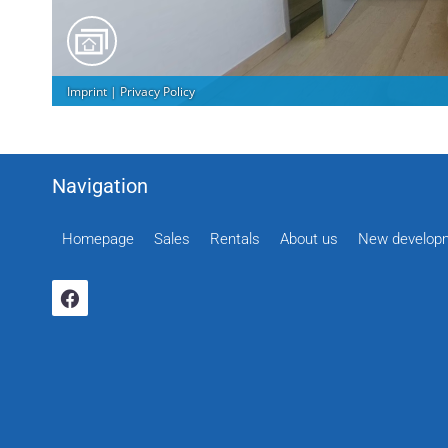
Navigation
Homepage
Sales
Rentals
About us
New develop