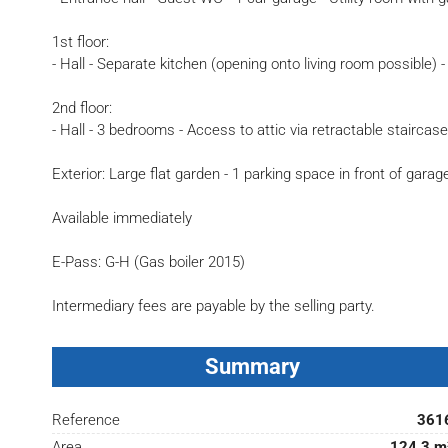
1st floor:
- Hall - Separate kitchen (opening onto living room possible) 
2nd floor:
- Hall - 3 bedrooms - Access to attic via retractable staircas
Exterior: Large flat garden - 1 parking space in front of garag
Available immediately
E-Pass: G-H (Gas boiler 2015)
Intermediary fees are payable by the selling party.
Summary
Reference
361
Area
124.3 m