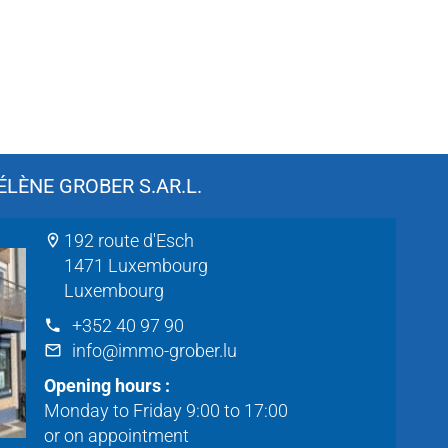
LÈNE GROBER S.AR.L.
192 route d'Esch
1471 Luxembourg
Luxembourg
+352 40 97 90
info@immo-grober.lu
Opening hours :
Monday to Friday 9:00 to 17:00
or on appointment