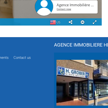
AGENCE IMMOBILIERE HÉ
ments
Contact us