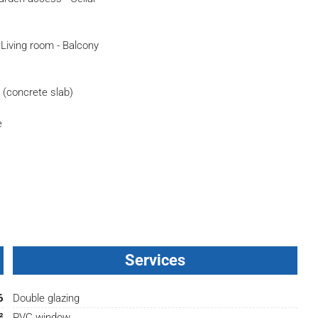
- Living room - Balcony
e (concrete slab)
e
Services
6
Double glazing
²
PVC window