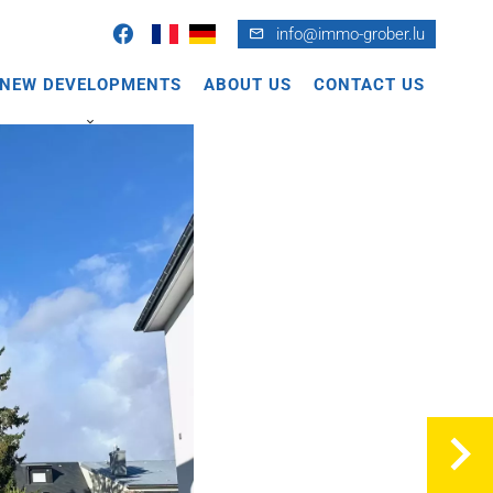
info@immo-grober.lu
NEW DEVELOPMENTS
ABOUT US
CONTACT US