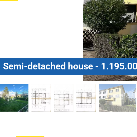
Semi-detached house - 1.195.00