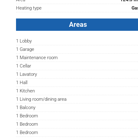
Heating type
Ga
Areas
1 Lobby
1 Garage
1 Maintenance room
1 Cellar
1 Lavatory
1 Hall
1 Kitchen
1 Living room/dining area
1 Balcony
1 Bedroom
1 Bedroom
1 Bedroom