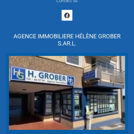
Contact us
AGENCE IMMOBILIERE HÉLÈNE GROBER
S.AR.L.