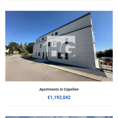
Apartments in Capellen
€1,192,042