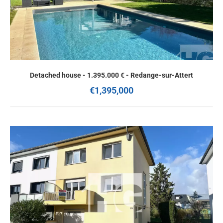
Detached house - 1.395.000 € - Redange-sur-Attert
€1,395,000