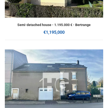
Semi-detached house - 1.195.000 € - Bertrange
€1,195,000