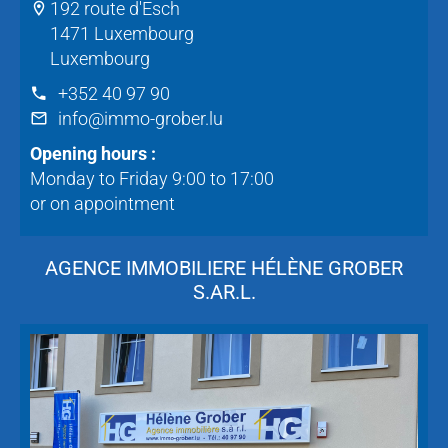
192 route d'Esch
1471 Luxembourg
Luxembourg
+352 40 97 90
info@immo-grober.lu
Opening hours :
Monday to Friday 9:00 to 17:00
or on appointment
AGENCE IMMOBILIERE HÉLÈNE GROBER
S.AR.L.