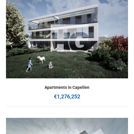
Apartments in Capellen
€1,276,252