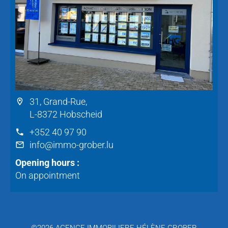
31, Grand-Rue,
L-8372 Hobscheid
+352 40 97 90
info@immo-grober.lu
Opening hours :
On appointment
©2026 AGENCE IMMOBILIERE HÉLÈNE GROBER