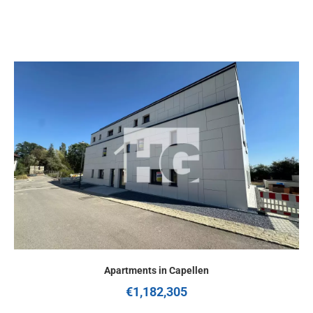
Apartments in Capellen
€1,182,305