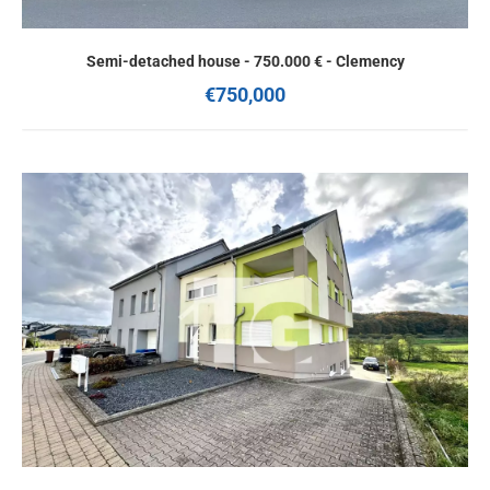
Semi-detached house - 750.000 € - Clemency
€750,000