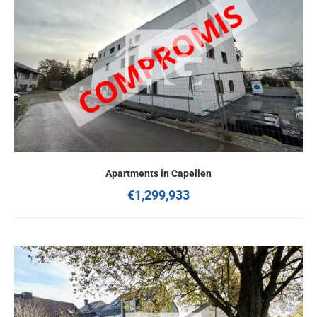
Apartments in Capellen
€1,299,933