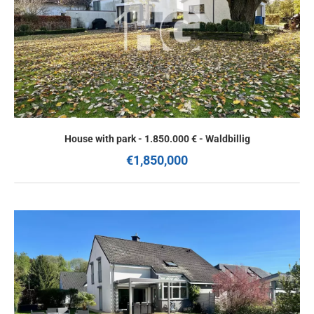
House with park - 1.850.000 € - Waldbillig
€1,850,000