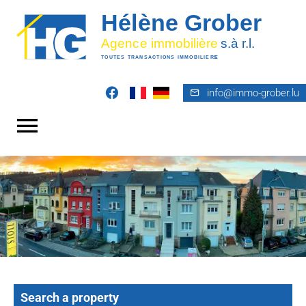
info@immo-grober.lu
Search a property