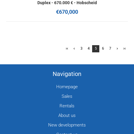
Duplex - 670.000 € - Hobscheid
€670,000
3
4
5
6
7
Navigation
Homepage
Sales
Rentals
About us
New developments