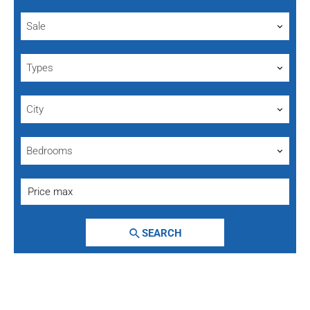
Sale
Types
City
Bedrooms
SEARCH