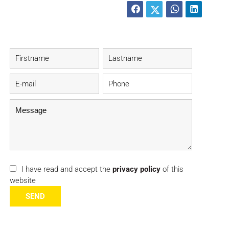
I have read and accept the
privacy policy
of this
website
SEND