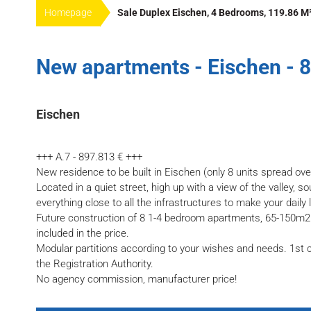
Homepage
Sale Duplex Eischen, 4 Bedrooms, 119.86 M
New apartments - Eischen - 
Eischen
+++ A.7 - 897.813 € +++
New residence to be built in Eischen (only 8 units spread ove
Located in a quiet street, high up with a view of the valley, s
everything close to all the infrastructures to make your daily l
Future construction of 8 1-4 bedroom apartments, 65-150m2 
included in the price.
Modular partitions according to your wishes and needs. 1st c
the Registration Authority.
No agency commission, manufacturer price!