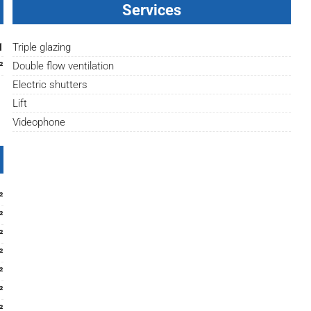
Services
1
Triple glazing
²
Double flow ventilation
Electric shutters
Lift
Videophone
²
²
²
²
²
²
²