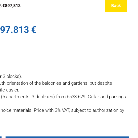
², €897,813
Back
897.813 €
r 3 blocks).
outh orientation of the balconies and gardens, but despite
ife easier.
(5 apartments, 3 duplexes) from €533.629. Cellar and parkings
hoice materials. Price with 3% VAT, subject to authorization by