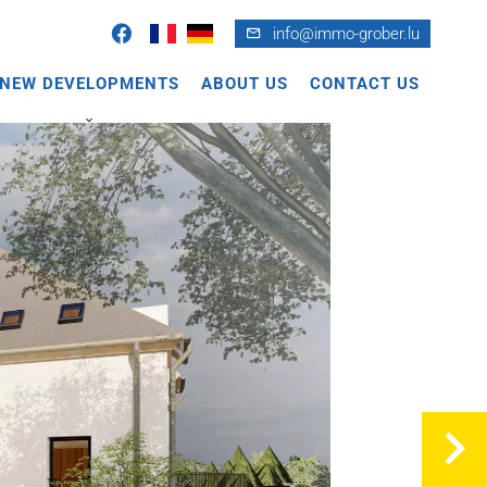
info@immo-grober.lu
NEW DEVELOPMENTS
ABOUT US
CONTACT US