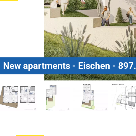
New apartments - Eischen - 897