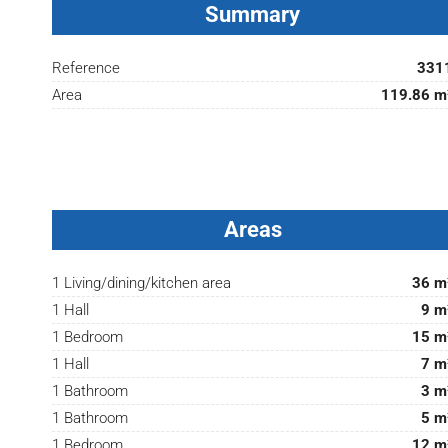
Summary
Reference
331
Area
119.86 m
Areas
1 Living/dining/kitchen area
36 m
1 Hall
9 m
1 Bedroom
15 m
1 Hall
7 m
1 Bathroom
3 m
1 Bathroom
5 m
1 Bedroom
12 m