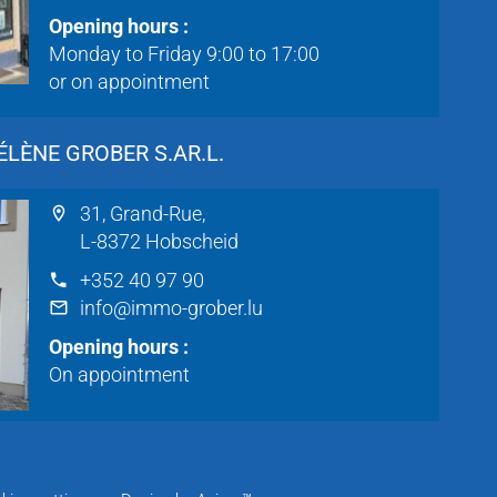
Opening hours :
Monday to Friday 9:00 to 17:00
or on appointment
LÈNE GROBER S.AR.L.
31, Grand-Rue,
L-8372 Hobscheid
+352 40 97 90
info@immo-grober.lu
Opening hours :
On appointment