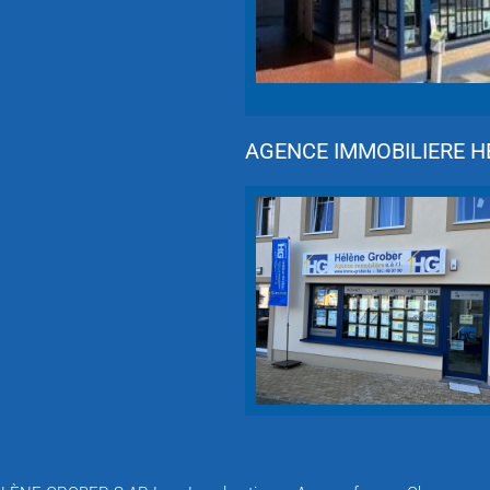
AGENCE IMMOBILIERE HÉ