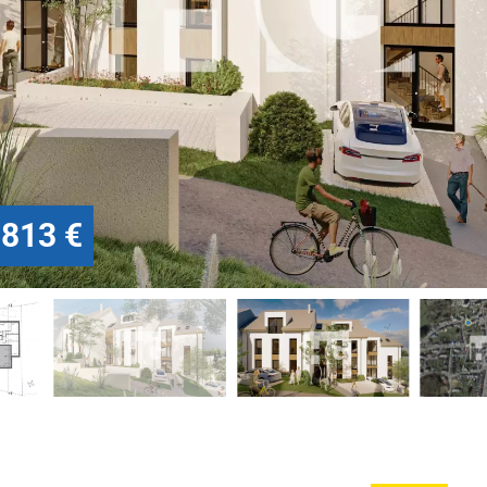
.813 €