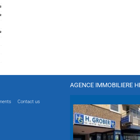
²
²
²
AGENCE IMMOBILIERE HÉ
ments
Contact us