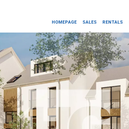
HOMEPAGE
SALES
RENTALS