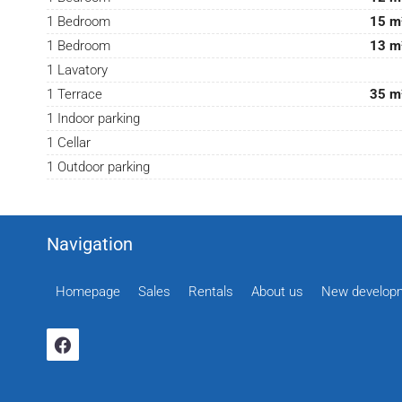
1 Bedroom
15 m
1 Bedroom
13 m
1 Lavatory
1 Terrace
35 m
1 Indoor parking
1 Cellar
1 Outdoor parking
Navigation
Homepage
Sales
Rentals
About us
New develop