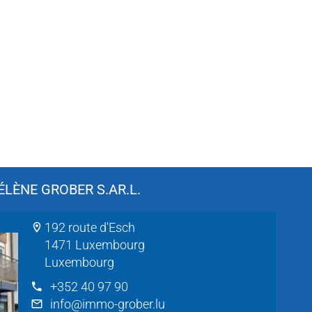
LÈNE GROBER S.AR.L.
192 route d'Esch
1471 Luxembourg
Luxembourg
+352 40 97 90
info@immo-grober.lu